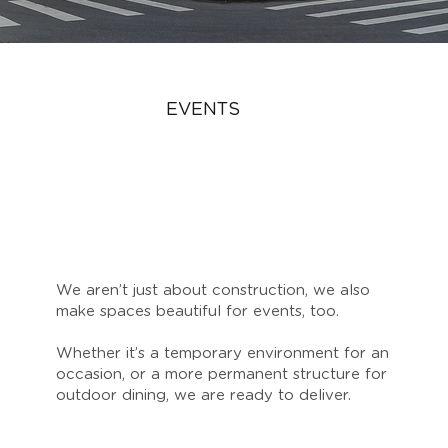
EVENTS
We aren’t just about construction, we also
make spaces beautiful for events, too.
Whether it’s a temporary environment for an
occasion, or a more permanent structure for
outdoor dining, we are ready to deliver.