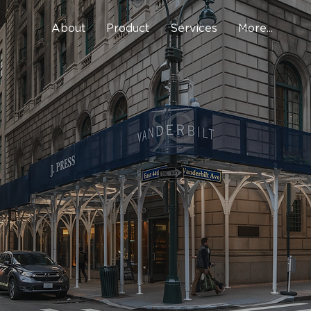
About
Product
Services
More...