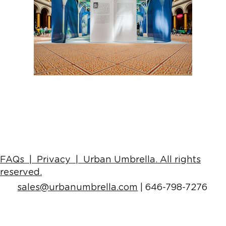
FAQs |
Privacy | Urban Umbrella
. All rights
reserved.
sales
@urbanumbrella.com
| 646-798-7276