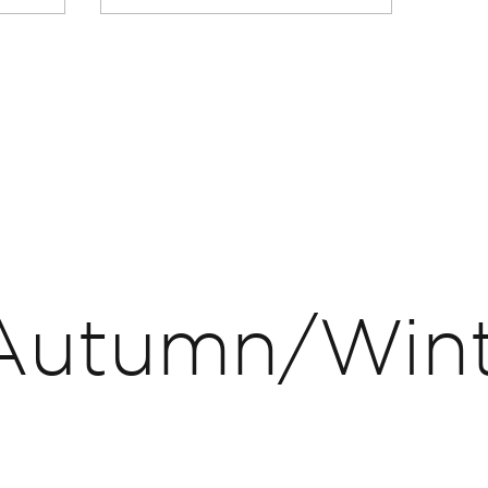
Autumn/Win