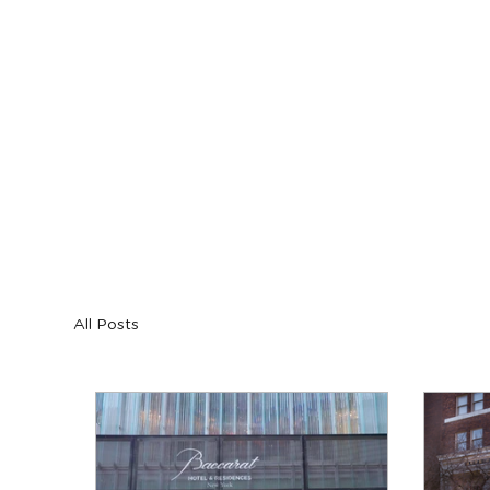
Blog
All Posts