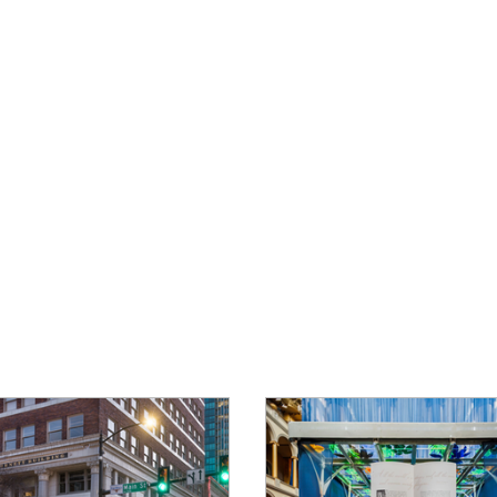
About
Product
Services
Location