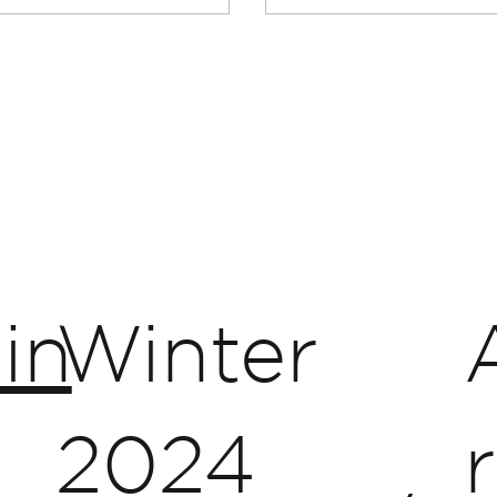
in
Winter
2024
r