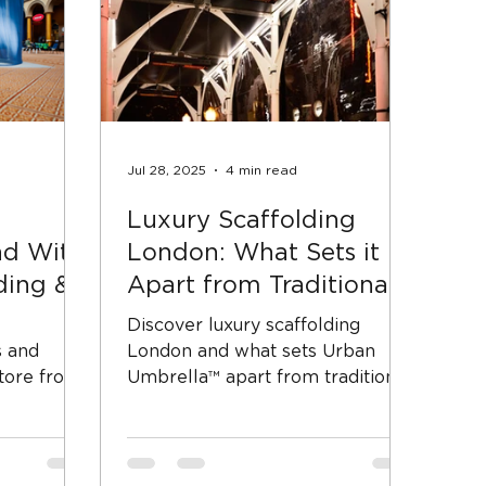
Jul 28, 2025
4 min read
Luxury Scaffolding
d With
London: What Sets it
ding &
Apart from Traditional
Scaffold
Discover luxury scaffolding
s and
London and what sets Urban
ore fronts
Umbrella™ apart from traditional
iods.
pavement scaffolding.