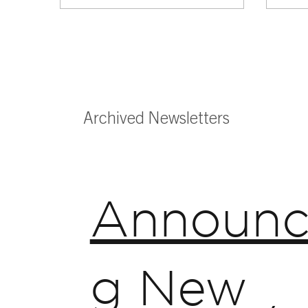
Archived Newsletters
Announc
g New