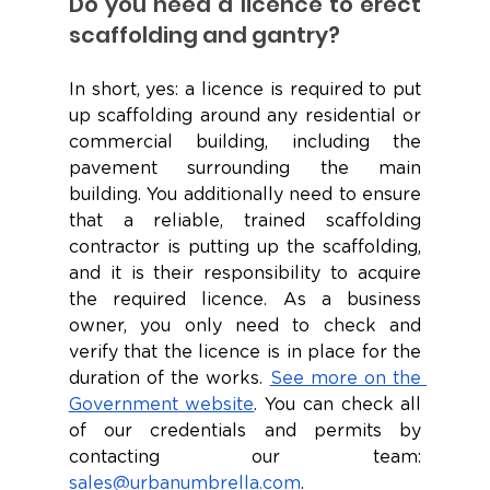
Do you need a licence to erect 
scaffolding and gantry?
In short, yes: a licence is required to put 
up scaffolding around any residential or 
commercial building, including the 
pavement surrounding the main 
building. You additionally need to ensure 
that a reliable, trained scaffolding 
contractor is putting up the scaffolding, 
and it is their responsibility to acquire 
the required licence. As a business 
owner, you only need to check and 
verify that the licence is in place for the 
duration of the works. 
See more on the 
Government website
. You can check all 
of our credentials and permits by 
contacting our team: 
sales@urbanumbrella.com
. 