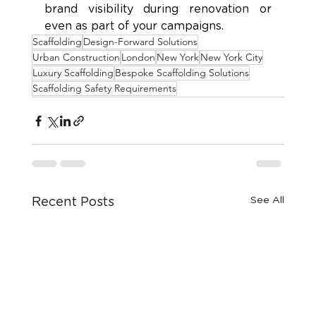
brand visibility during renovation or 
even as part of your campaigns.
Scaffolding
Design-Forward Solutions
Urban Construction
London
New York
New York City
Luxury Scaffolding
Bespoke Scaffolding Solutions
Scaffolding Safety Requirements
See All
Recent Posts