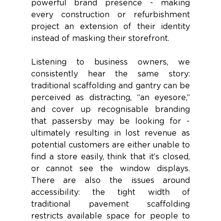
powerful brand presence - making 
every construction or refurbishment 
project an extension of their identity 
instead of masking their storefront. 
Listening to business owners, we 
consistently hear the same story: 
traditional scaffolding and gantry can be 
perceived as distracting, “an eyesore,” 
and cover up recognisable branding 
that passersby may be looking for - 
ultimately resulting in lost revenue as 
potential customers are either unable to 
find a store easily, think that it’s closed, 
or cannot see the window displays. 
There are also the issues around 
accessibility: the tight width of 
traditional pavement scaffolding 
restricts available space for people to 