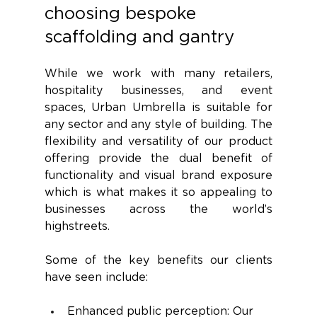
choosing bespoke 
scaffolding and gantry 
While we work with many retailers, 
hospitality businesses, and event 
spaces, Urban Umbrella is suitable for 
any sector and any style of building. The 
flexibility and versatility of our product 
offering provide the dual benefit of 
functionality and visual brand exposure 
which is what makes it so appealing to 
businesses across the world’s 
highstreets. 
Some of the key benefits our clients 
have seen include:
Enhanced public perception: Our 