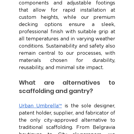
components and adjustable footings 
that allow for rapid installation at 
custom heights, while our premium 
decking options ensure a sleek, 
professional finish with suitable grip at 
all temperatures and in varying weather 
conditions. Sustainability and safety also 
remain central to our processes, with 
materials chosen for durability, 
reusability, and minimal site impact.
What are alternatives to 
scaffolding and gantry?
Urban Umbrella™
 is the sole designer, 
patent holder, supplier, and fabricator of 
the only city-approved alternative to 
traditional scaffolding. From Belgravia 