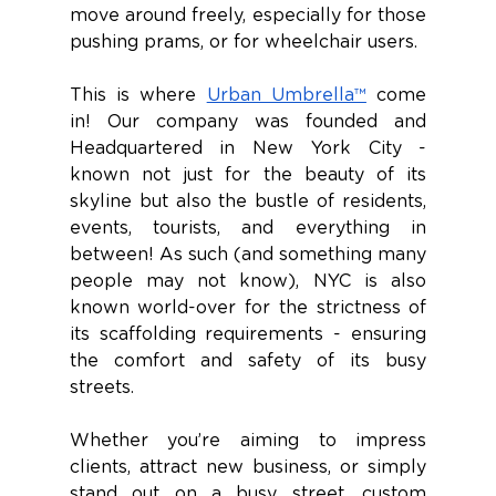
move around freely, especially for those 
pushing prams, or for wheelchair users. 
This is where 
Urban Umbrella™
 come 
in! Our company was founded and 
Headquartered in New York City - 
known not just for the beauty of its 
skyline but also the bustle of residents, 
events, tourists, and everything in 
between! As such (and something many 
people may not know), NYC is also 
known world-over for the strictness of 
its scaffolding requirements - ensuring 
the comfort and safety of its busy 
streets. 
Whether you’re aiming to impress 
clients, attract new business, or simply 
stand out on a busy street, custom 