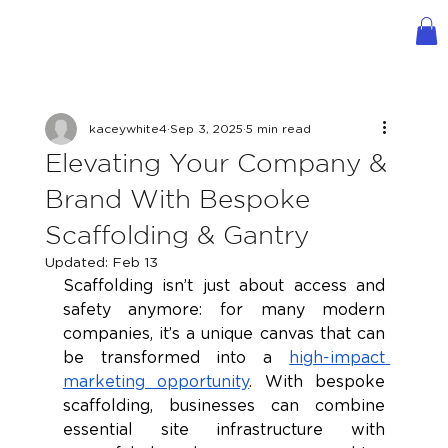
kaceywhite4
Sep 3, 2025
5 min read
Elevating Your Company &
Brand With Bespoke
Scaffolding & Gantry
Updated:
Feb 13
Scaffolding isn’t just about access and 
safety anymore: for many modern 
companies, it’s a unique canvas that can 
be transformed into a 
high-impact 
marketing opportunity
. With bespoke 
scaffolding, businesses can combine 
essential site infrastructure with 