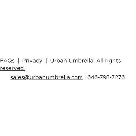
Alternatives To Traditional Scaffolding
& Gantry (With Photo Examples)
FAQs |
Privacy | Urban Umbrella
. All rights
reserved.
sales
@urbanumbrella.com
| 646-798-7276