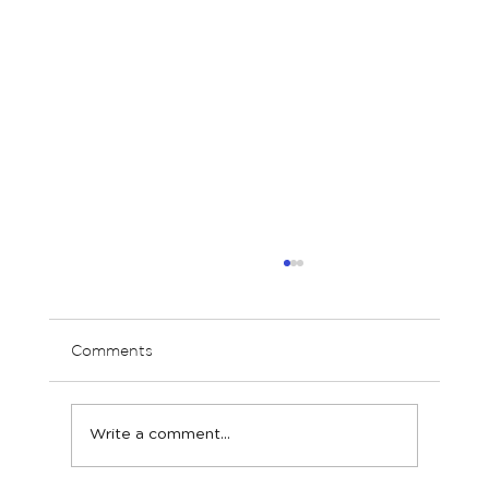
Comments
Write a comment...