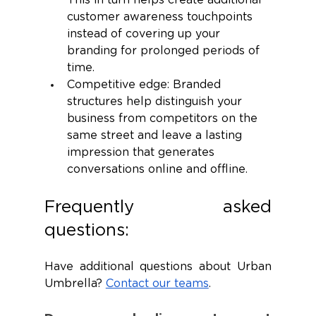
This in turn helps create additional 
customer awareness touchpoints 
instead of covering up your 
branding for prolonged periods of 
time.
Competitive edge: Branded 
structures help distinguish your 
business from competitors on the 
same street and leave a lasting 
impression that generates 
conversations online and offline. 
Frequently asked 
questions:
Have additional questions about Urban 
Umbrella? 
Contact our teams
.