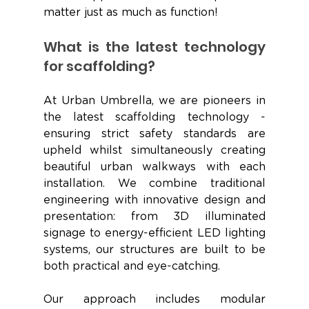
matter just as much as function! 
What is the latest technology 
for scaffolding?
At Urban Umbrella, we are pioneers in 
the latest scaffolding technology - 
ensuring strict safety standards are 
upheld whilst simultaneously creating 
beautiful urban walkways with each 
installation. We combine traditional 
engineering with innovative design and 
presentation: from 3D illuminated 
signage to energy-efficient LED lighting 
systems, our structures are built to be 
both practical and eye-catching. 
Our approach includes modular 