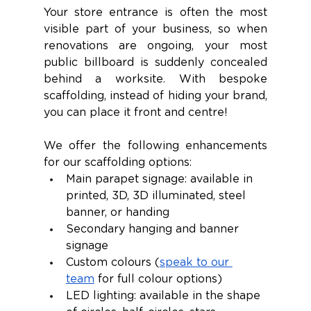
Your store entrance is often the most 
visible part of your business, so when 
renovations are ongoing, your most 
public billboard is suddenly concealed 
behind a worksite. With bespoke 
scaffolding, instead of hiding your brand, 
you can place it front and centre! 
We offer the following enhancements 
for our scaffolding options:
Main parapet signage: available in 
printed, 3D, 3D illuminated, steel 
banner, or handing
Secondary hanging and banner 
signage
Custom colours (
speak to our 
team
 for full colour options)
LED lighting: available in the shape 