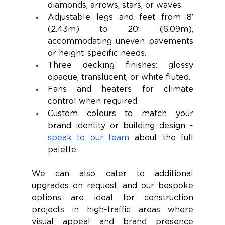
diamonds, arrows, stars, or waves.
Adjustable legs and feet from 8’ 
(2.43m) to 20’ (6.09m), 
accommodating uneven pavements 
or height-specific needs.
Three decking finishes: glossy 
opaque, translucent, or white fluted.
Fans and heaters for climate 
control when required.
Custom colours to match your 
brand identity or building design - 
speak to our team
 about the full 
palette.
We can also cater to additional 
upgrades on request, and our bespoke 
options are ideal for construction 
projects in high-traffic areas where 
visual appeal and brand presence 