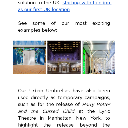
solution to the UK, 
starting with London 
as our first UK location
. 
See some of our most exciting 
examples below:
Our Urban Umbrellas have also been 
used directly as temporary campaigns, 
such as for the release of 
Harry Potter 
and the Cursed Child 
at the Lyric 
Theatre in Manhattan, New York, to 
highlight the release beyond the 