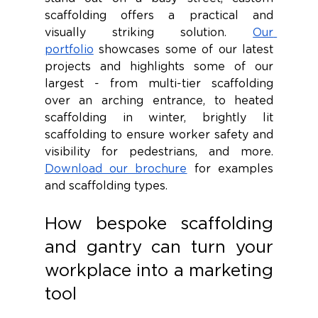
scaffolding offers a practical and 
visually striking solution. 
Our 
portfolio
 showcases some of our latest 
projects and highlights some of our 
largest - from multi-tier scaffolding 
over an arching entrance, to heated 
scaffolding in winter, brightly lit 
scaffolding to ensure worker safety and 
visibility for pedestrians, and more. 
Download our brochure
 for examples 
and scaffolding types.
How bespoke scaffolding 
and gantry can turn your 
workplace into a marketing 
tool