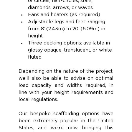
of circles, half-circles, stars, 
diamonds, arrows, or waves
Fans and heaters (as required) 
Adjustable legs and feet: ranging 
from 8’ (2.43m) to 20’ (6.09m) in 
height 
Three decking options: available in 
glossy opaque, translucent, or white 
fluted
Depending on the nature of the project, 
we’ll also be able to advise on optimal 
load capacity and widths required, in 
line with your height requirements and 
local regulations. 
Our bespoke scaffolding options have 
been extremely popular in the United 
States, and we’re now bringing this 