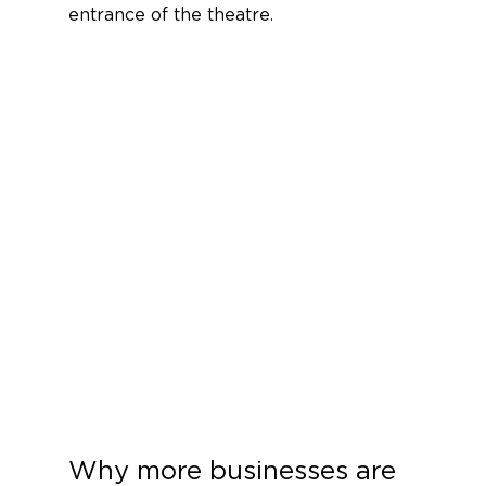
entrance of the theatre. 
Why more businesses are 