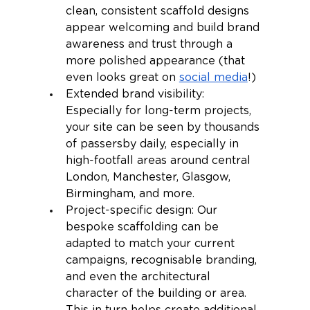
clean, consistent scaffold designs 
appear welcoming and build brand 
awareness and trust through a 
more polished appearance (that 
even looks great on 
social media
!)
Extended brand visibility: 
Especially for long-term projects, 
your site can be seen by thousands 
of passersby daily, especially in 
high-footfall areas around central 
London, Manchester, Glasgow, 
Birmingham, and more.
Project-specific design: Our 
bespoke scaffolding can be 
adapted to match your current 
campaigns, recognisable branding, 
and even the architectural 
character of the building or area. 