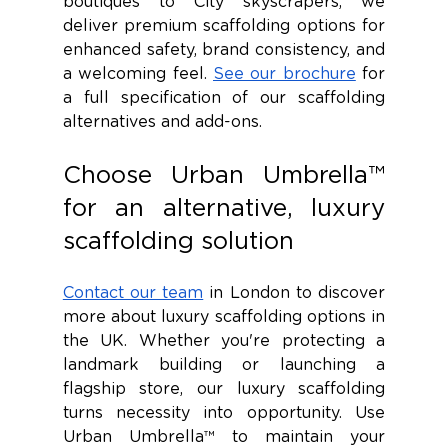
boutiques to City skyscrapers, we 
deliver premium scaffolding options for 
enhanced safety, brand consistency, and 
a welcoming feel. 
See our brochure
 for 
a full specification of our scaffolding 
alternatives and add-ons. 
Choose Urban Umbrella™ 
for an alternative, luxury 
scaffolding solution 
Contact our team
 in London to discover 
more about luxury scaffolding options in 
the UK. Whether you're protecting a 
landmark building or launching a 
flagship store, our luxury scaffolding 
turns necessity into opportunity. Use 
Urban Umbrella™ to maintain your 