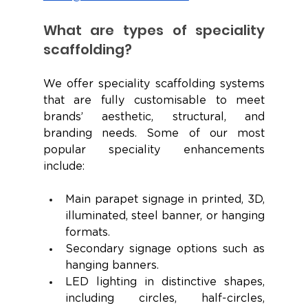
What are types of speciality 
scaffolding?
We offer speciality scaffolding systems 
that are fully customisable to meet 
brands’ aesthetic, structural, and 
branding needs. Some of our most 
popular speciality enhancements 
include:
Main parapet signage in printed, 3D, 
illuminated, steel banner, or hanging 
formats.
Secondary signage options such as 
hanging banners.
LED lighting in distinctive shapes, 
including circles, half-circles, 