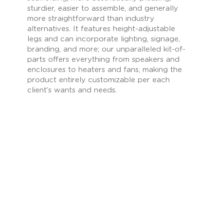
sturdier, easier to assemble, and generally
more straightforward than industry
alternatives. It features height-adjustable
legs and can incorporate lighting, signage,
branding, and more; our unparalleled kit-of-
parts offers everything from speakers and
enclosures to heaters and fans, making the
product entirely customizable per each
client’s wants and needs.