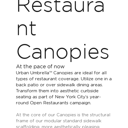
Restaura
nt
Canopies
At the pace of now
Urban Umbrella™ Canopies are ideal for all
types of restaurant coverage. Utilize one in a
back patio or over sidewalk dining areas.
Transform them into aesthetic curbside
seating as part of New York City’s year-
round Open Restaurants campaign.
At the core of our Canopies is the structural
frame of our modular standard sidewalk
scaffolding, more aesthetically pleasing,