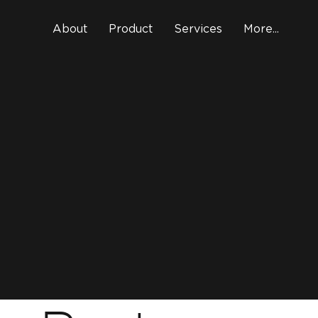
About
Product
Services
More...